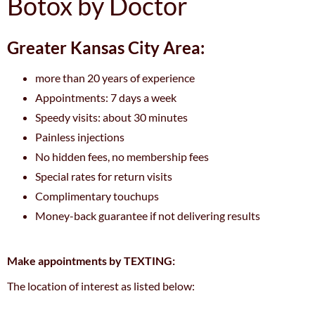
Botox by Doctor
Greater Kansas City Area:
more than 20 years of experience
Appointments: 7 days a week
Speedy visits: about 30 minutes
Painless injections
No hidden fees, no membership fees
Special rates for return visits
Complimentary touchups
Money-back guarantee if not delivering results
Make appointments by TEXTING:
The location of interest as listed below: