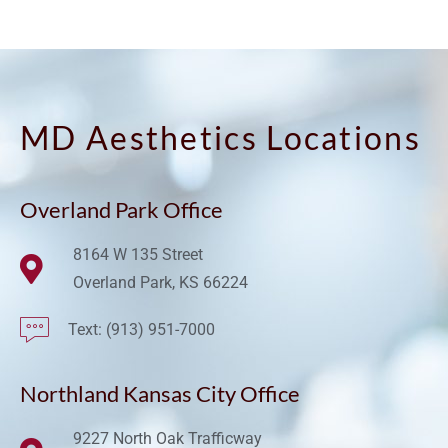
MD Aesthetics Locations
Overland Park Office
8164 W 135 Street
Overland Park, KS 66224
Text: (913) 951-7000
Northland Kansas City Office
9227 North Oak Trafficway