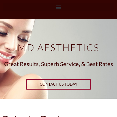
MD AESTHETICS
Great Results, Superb Service, & Best Rates
CONTACT US TODAY